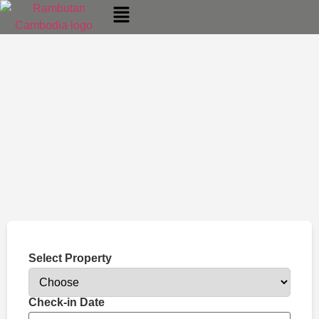
Select Property
Check-in Date