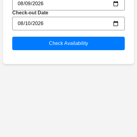
Check-out Date
Check Availability