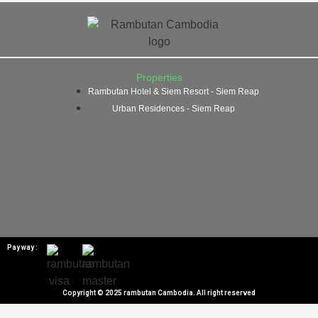
Properties
Rambutan Hotel & Siem Resort - Siem Reap
Urban Residences - Siem Reap
Pay way :
Copyright © 2025 rambutan Cambodia. All right reserved