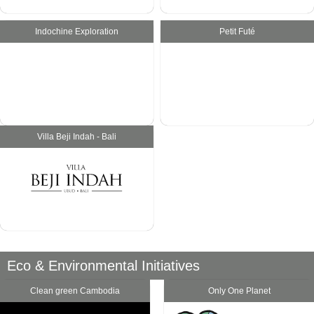
Indochine Exploration
Petit Futé
Villa Beji Indah - Bali
Eco & Environmental Initiatives
Clean green Cambodia
Only One Planet