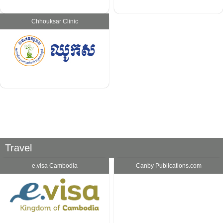
Chhouksar Clinic
Travel
e.visa Cambodia
Canby Publications.com