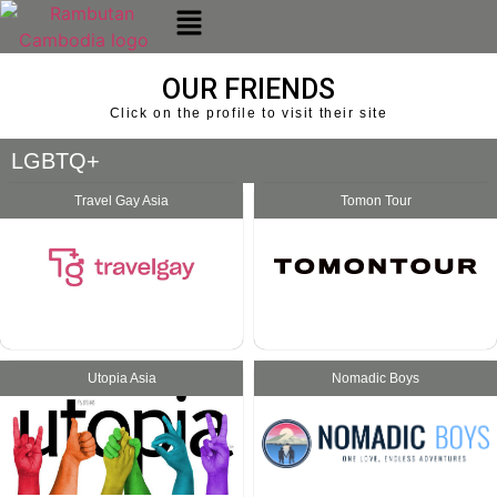
OUR FRIENDS
Click on the profile to visit their site
LGBTQ+
Travel Gay Asia
Tomon Tour
Utopia Asia
Nomadic Boys