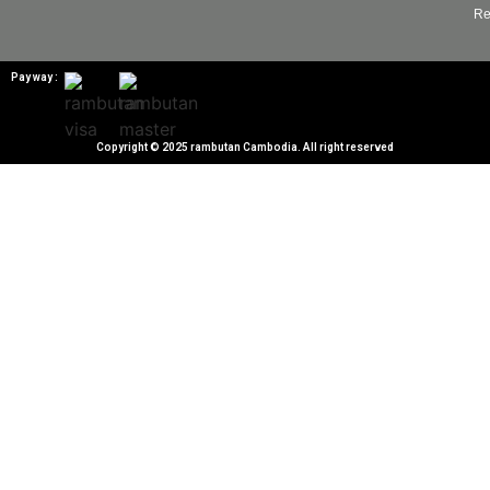
Re
Pay way :
Copyright © 2025 rambutan Cambodia. All right reserved