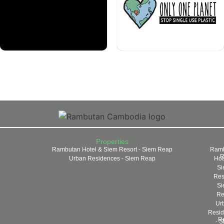
Properties
Rambutan Hotel & Siem Resort - Siem Reap
Ramb
R
Urban Residences - Siem Reap
Hot
Si
Reso
Si
Re
Ur
Resid
R
- S